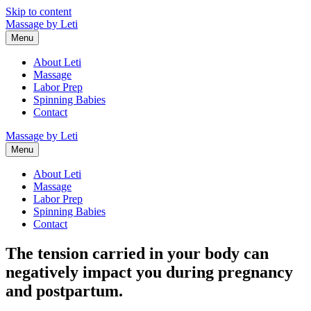
Skip to content
Massage by Leti
Menu
About Leti
Massage
Labor Prep
Spinning Babies
Contact
Massage by Leti
Menu
About Leti
Massage
Labor Prep
Spinning Babies
Contact
The tension carried in your body can
negatively impact you during pregnancy
and postpartum.