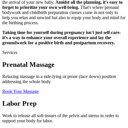
the arrival of your new baby.
Amidst all the planning, it's easy to
forget to prioritize your own well-being.
That's where prenatal
bodywork and childbirth preparation classes come in-not only to
help you relax and unwind but also to equip your body and mind for
the birthing process.
Taking time for yourself during pregnancy isn't just self-care-
it's a way to enhance your overall experience and lay the
groundwork for a positive birth and postpartum recovery.
Services
Prenatal Massage
Relaxing massage in a side-lying or prone (face down) position
addressing the whole body.
Book Your Massage
Labor Prep
Work to release all soft tissues of the pelvis and uterus in order to
support your body for labor.