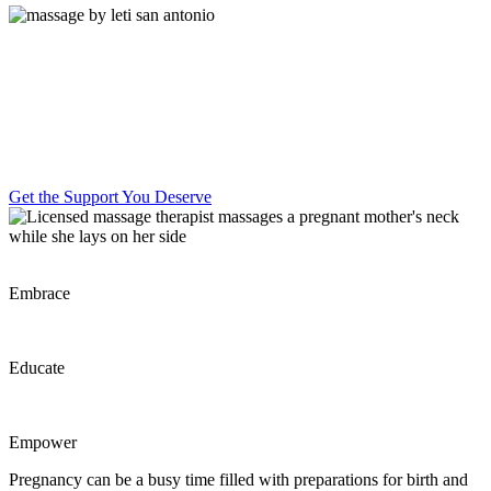
Perinatal massage therapy, bodywork,
and education supports your mind and
body to feel more at ease for birth and
beyond.
Get the Support You Deserve
Embrace
Educate
Empower
Pregnancy can be a busy time filled with preparations for birth and