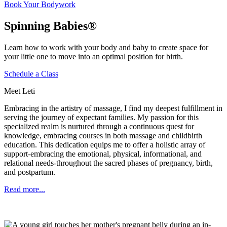
Book Your Bodywork
Spinning Babies®
Learn how to work with your body and baby to create space for
your little one to move into an optimal position for birth.
Schedule a Class
Meet Leti
Embracing in the artistry of massage, I find my deepest fulfillment in
serving the journey of expectant families. My passion for this
specialized realm is nurtured through a continuous quest for
knowledge, embracing courses in both massage and childbirth
education. This dedication equips me to offer a holistic array of
support-embracing the emotional, physical, informational, and
relational needs-throughout the sacred phases of pregnancy, birth,
and postpartum.
Read more...